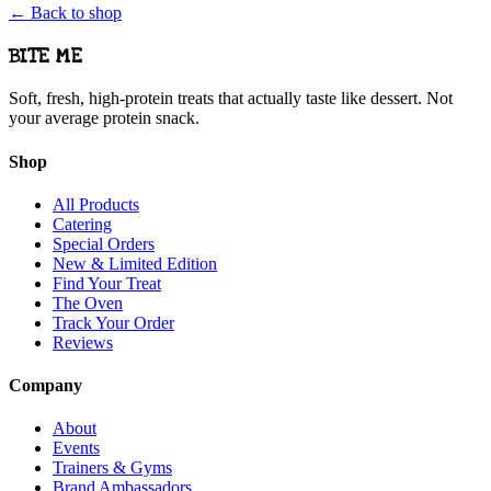
← Back to shop
BITE ME
Soft, fresh, high-protein treats that actually taste like dessert. Not
your average protein snack.
Shop
All Products
Catering
Special Orders
New & Limited Edition
Find Your Treat
The Oven
Track Your Order
Reviews
Company
About
Events
Trainers & Gyms
Brand Ambassadors