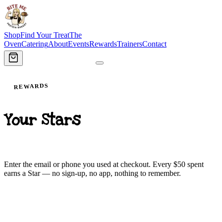
Shop
Find Your Treat
The
Oven
Catering
About
Events
Rewards
Trainers
Contact
Order Now
REWARDS
Your
Stars
Enter the email or phone you used at checkout. Every $50 spent
earns a Star — no sign-up, no app, nothing to remember.
Email or phone