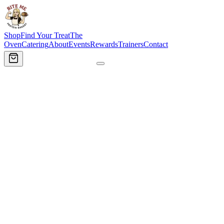
Shop
Find Your Treat
The
Oven
Catering
About
Events
Rewards
Trainers
Contact
Order Now
🔥
Tap to open