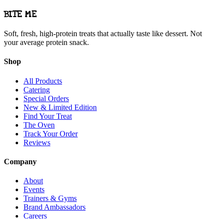
BITE ME
Soft, fresh, high-protein treats that actually taste like dessert. Not
your average protein snack.
Shop
All Products
Catering
Special Orders
New & Limited Edition
Find Your Treat
The Oven
Track Your Order
Reviews
Company
About
Events
Trainers & Gyms
Brand Ambassadors
Careers