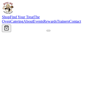
Shop
Find Your Treat
The
Oven
Catering
About
Events
Rewards
Trainers
Contact
Order Now