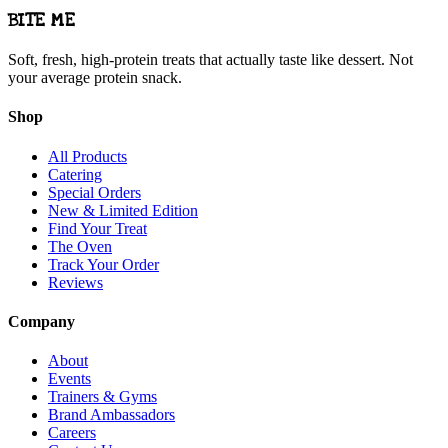
BITE ME
Soft, fresh, high-protein treats that actually taste like dessert. Not
your average protein snack.
Shop
All Products
Catering
Special Orders
New & Limited Edition
Find Your Treat
The Oven
Track Your Order
Reviews
Company
About
Events
Trainers & Gyms
Brand Ambassadors
Careers