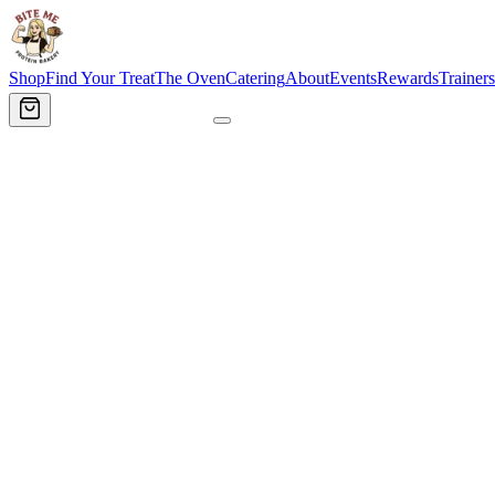
Shop
Find Your Treat
The Oven
Catering
About
Events
Rewards
Trainers
Order Now