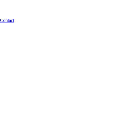
Contact