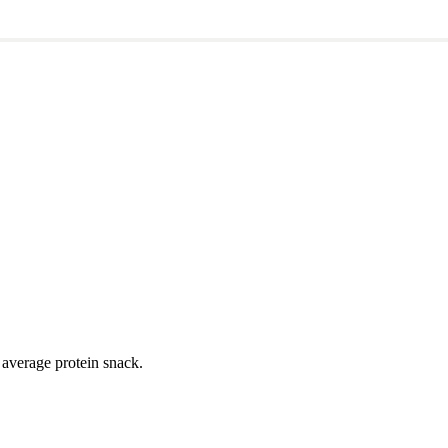
ym or event?
ur average protein snack.