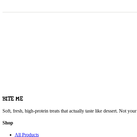
Want us at your g
We love pop-ups and partnerships. Let's make it happen.
Get in Touch
BITE ME
Soft, fresh, high-protein treats that actually taste like dessert. Not yo
Shop
All Products