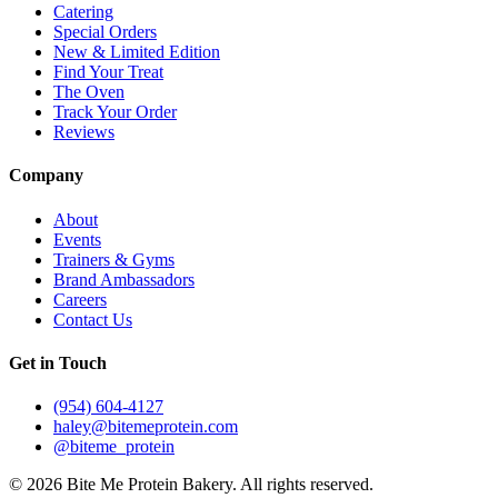
Catering
Special Orders
New & Limited Edition
Find Your Treat
The Oven
Track Your Order
Reviews
Company
About
Events
Trainers & Gyms
Brand Ambassadors
Careers
Contact Us
Get in Touch
(954) 604-4127
haley@bitemeprotein.com
@biteme_protein
©
2026
Bite Me Protein Bakery. All rights reserved.