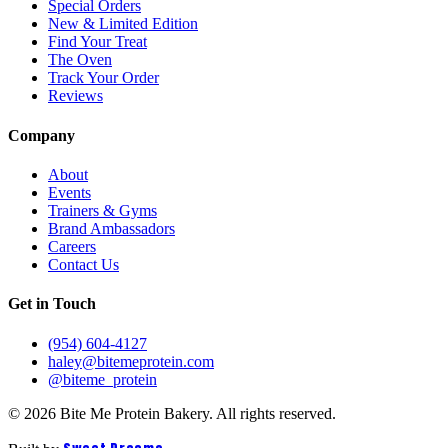
Special Orders
New & Limited Edition
Find Your Treat
The Oven
Track Your Order
Reviews
Company
About
Events
Trainers & Gyms
Brand Ambassadors
Careers
Contact Us
Get in Touch
(954) 604-4127
haley@bitemeprotein.com
@biteme_protein
©
2026
Bite Me Protein Bakery. All rights reserved.