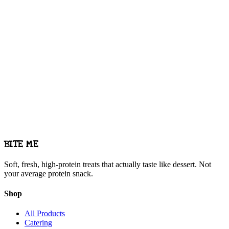
Commercial kitchen — all treats baked fresh
BITE ME
Soft, fresh, high-protein treats that actually taste like dessert. Not
your average protein snack.
Shop
All Products
Catering