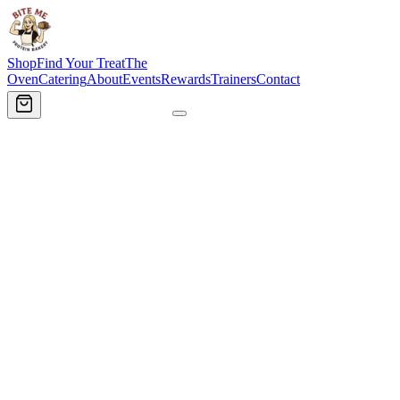
Shop
Find Your Treat
The
Oven
Catering
About
Events
Rewards
Trainers
Contact
Order Now